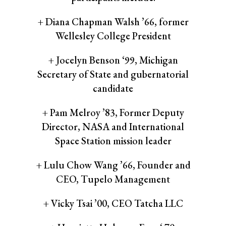
+ Diana Chapman Walsh ’66, former
Wellesley College President
+ Jocelyn Benson ‘99, Michigan
Secretary of State and gubernatorial
candidate
+ Pam Melroy ’83, Former Deputy
Director, NASA and International
Space Station mission leader
+ Lulu Chow Wang ’66, Founder and
CEO, Tupelo Management
+ Vicky Tsai ’00, CEO Tatcha LLC