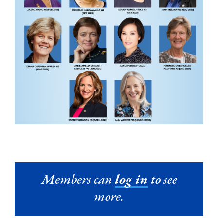
Members can
log in
to see
more.