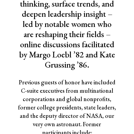
thinking, surface trends, and
deepen leadership insight –
led by notable women who
are reshaping their fields –
online discussions facilitated
by Margo Loebl ’82 and Kate
Grussing ’86.
Previous guests of honor have included
C-suite executives from multinational
corporations and global nonprofits,
former college presidents, state leaders,
and the deputy director of NASA, our
very own astronaut. Former
participants include: