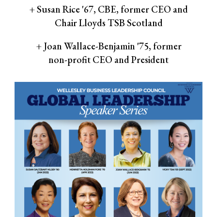
+ Susan Rice '67, CBE, former CEO and
Chair Lloyds TSB Scotland
+ Joan Wallace-Benjamin '75, former
non-profit CEO and President