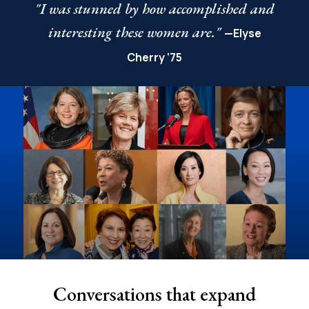
"I was stunned by how accomplished and
interesting these women are."
—Elyse
Cherry ‘75
Conversations that expand