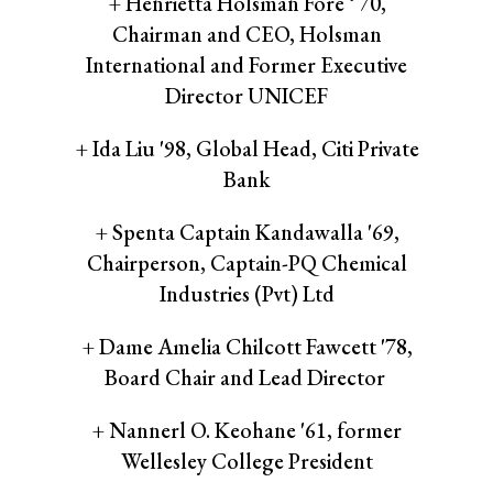
+ Henrietta Holsman Fore ‘ 70,
Chairman and CEO, Holsman
International and Former Executive
Director UNICEF
+ Ida Liu '98, Global Head, Citi Private
Bank
+ Spenta Captain Kandawalla '69,
Chairperson, Captain-PQ Chemical
Industries (Pvt) Ltd
+ Dame Amelia Chilcott Fawcett '78,
Board Chair and Lead Director
+ Nannerl O. Keohane '61, former
Wellesley College President