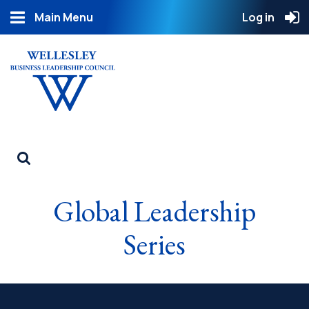
Main Menu
Log in
Global Leadership
Series