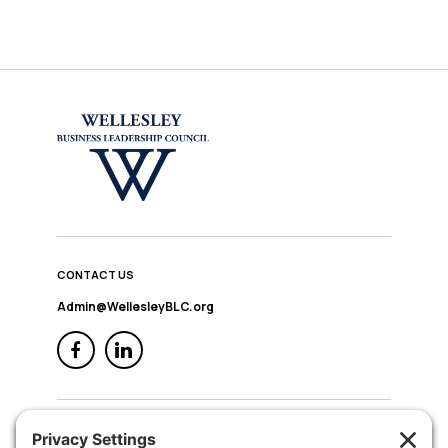
CONTACT US
Admin@WellesleyBLC.org
QUICK NAV