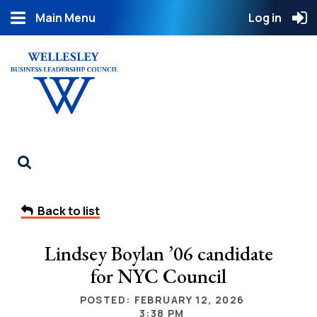
Main Menu
Log in
Back to list
Lindsey Boylan ’06 candidate
for NYC Council