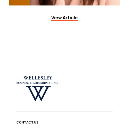
View Article
CONTACT US