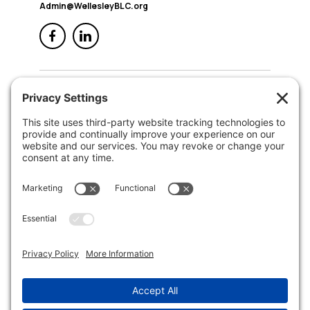
Admin@WellesleyBLC.org
QUICK NAV
Home
About Us
Membership
Events
In the News
Member Area
Search
LEGAL
Privacy Policy
Terms of Service
Disclaimer
Cookie Policy