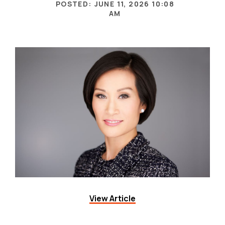
View Article