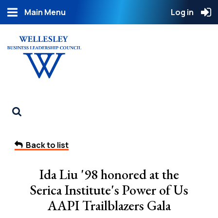
Main Menu
Log in
Back to list
Ida Liu '98 honored at the
Serica Institute's Power of Us
AAPI Trailblazers Gala