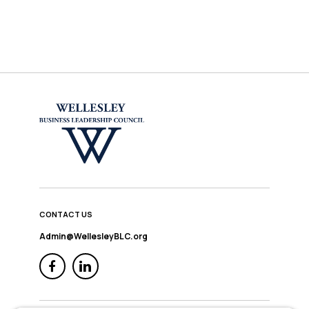
CONTACT US
Admin@WellesleyBLC.org