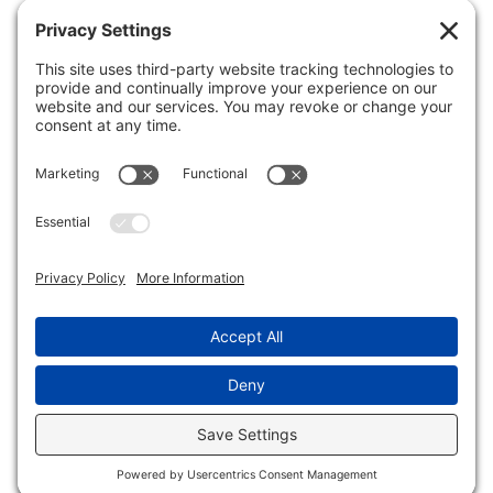
QUICK NAV
Home
About Us
Membership
Events
In the News
Member Area
Search
LEGAL
Privacy Policy
Terms of Service
Disclaimer
Cookie Policy
© 2026 - Wellesley Business Leadership Council.
All rights reserved.