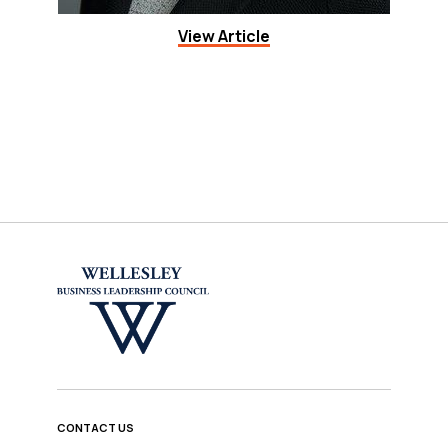
View Article
CONTACT US