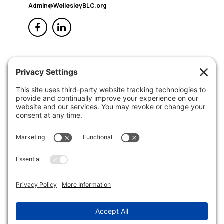
Admin@WellesleyBLC.org
QUICK NAV
Home
About Us
Membership
Events
In the News
Member Area
Search
LEGAL
Privacy Policy
Terms of Service
Disclaimer
Cookie Policy