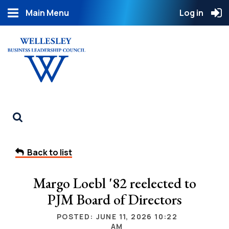
Main Menu
Log in
Back to list
Margo Loebl '82 reelected to
PJM Board of Directors