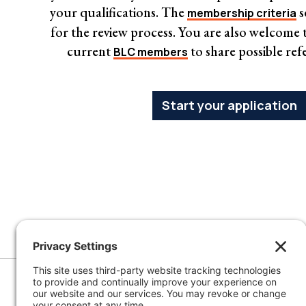
your qualifications. The
s
membership criteria
for the review process. You are also welcome to
current
to share possible ref
BLC members
Start your application