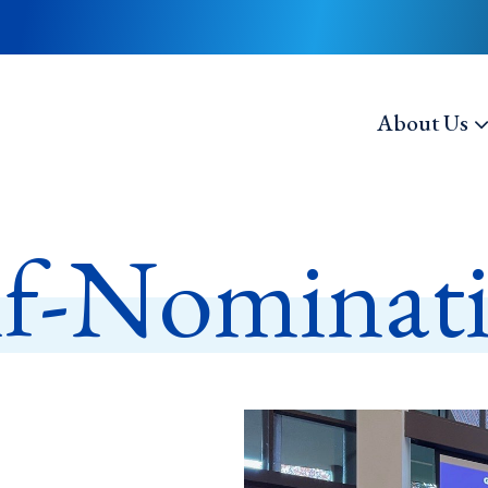
About Us
lf-Nominat