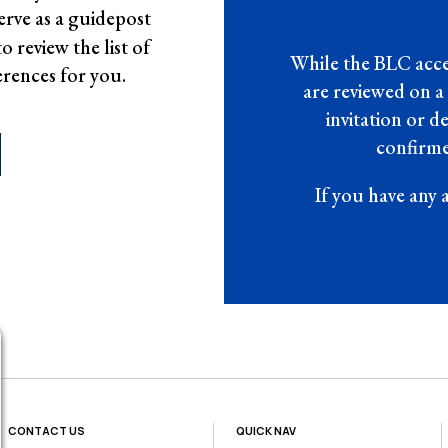
erve as a guidepost
 review the list of
While the BLC accep
erences for you.
are reviewed on a
invitation or 
confirme
If you have any 
CONTACT US
QUICK NAV