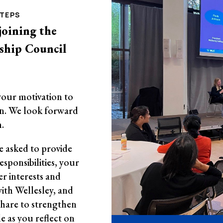
STEPS
joining the
rship Council
your motivation to
n. We look forward
.
be asked to provide
sponsibilities, your
r interests and
ith Wellesley, and
share to strengthen
le as you reflect on