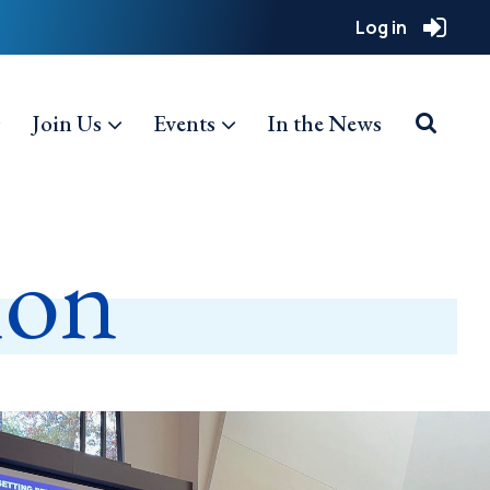
Log in
Join Us
Events
In the News
ion