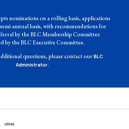
ts nominations on a rolling basis, applications
 semi-annual basis, with recommendations for
deferral by the BLC Membership Committee
d by the BLC Executive Committee.
additional questions, please contact our
BLC
.
Administrator
LEGAL