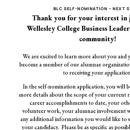
BLC SELF-NOMINATION – NEXT 
Thank you for your interest in 
Wellesley College Business Leade
community!
We are excited to learn more about you and 
become a member of our alumnae organizatio
to receiving your application
In the self-nomination application, you will 
more details about the scope of your current re
career accomplishments to date, your othe
volunteer work, your alumnae involvement w
any additional information you would like to 
your candidacy. Please be as specific as possib