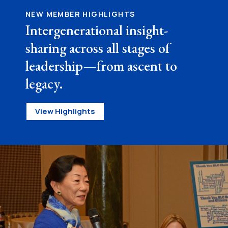
NEW MEMBER HIGHLIGHTS
Intergenerational insight-
sharing across all stages of
leadership—from ascent to
legacy.
View Highlights