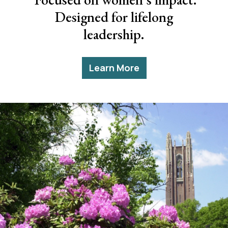
Designed for lifelong
leadership.
Learn More