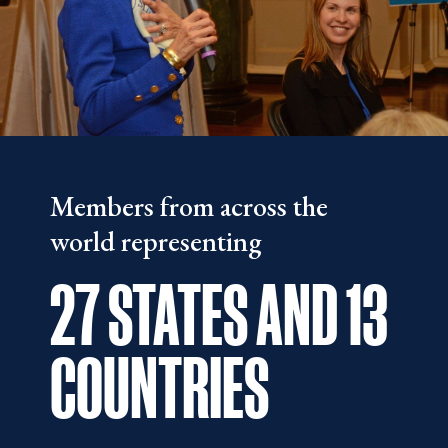
Members from across the
world representing
27 STATES AND
13
COUNTRIES