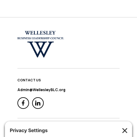
CONTACT US
Admin@WellesleyBLC.org
QUICK NAV