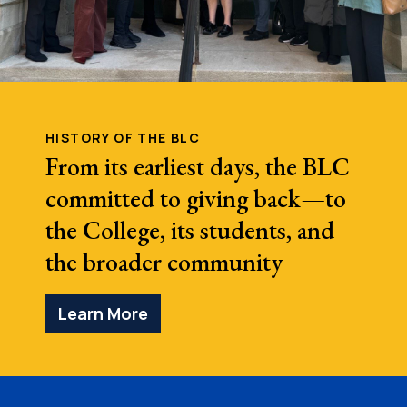
HISTORY OF THE BLC
From its earliest days, the BLC
committed to giving back—to
the College, its students, and
the broader community
Learn More