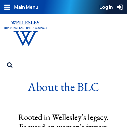
Main Menu
Log in
About the BLC
Rooted in Wellesley’s legacy.
Focused on women’s impact.