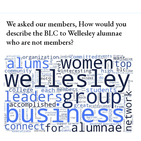
We asked our members, How would you
describe the BLC to Wellesley alumnae
who are not members?