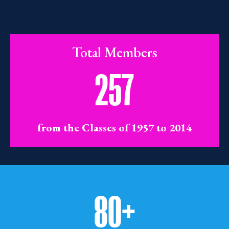
Total Members
257
from the Classes of 1957 to 2014
80+