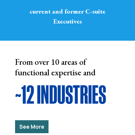
current and former C-suite
Executives
From over 10 areas of
functional expertise and
~12 INDUSTRIES
See More