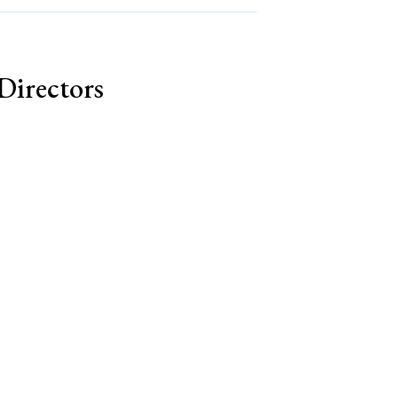
Directors