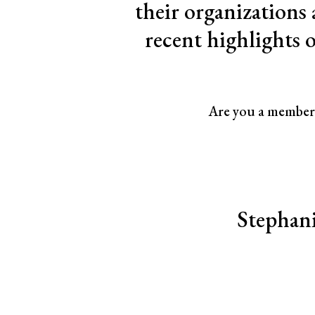
their organizations
recent highlights 
Are you a member 
<< First
< Prev
Next >
Last >>
Stephani