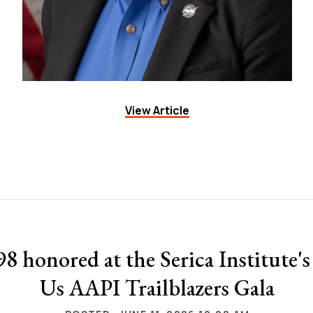
View Article
98 honored at the Serica Institute'
Us AAPI Trailblazers Gala