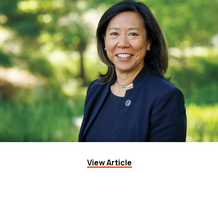
View Article