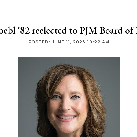
ebl '82 reelected to PJM Board of 