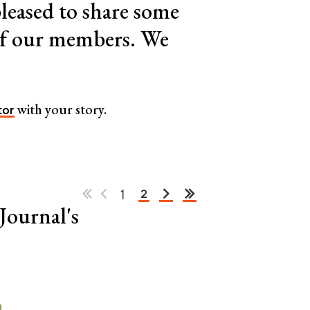
leased to share some
 of our members. We
with your story.
tor
1
2
Journal's