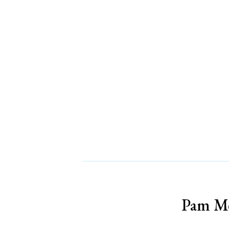
Pam Me