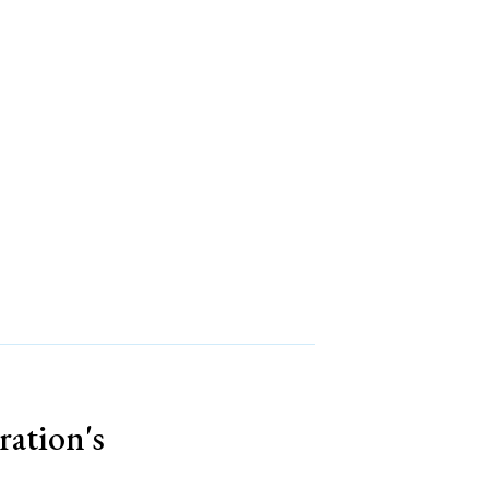
ration's