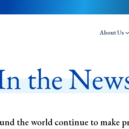
About Us
In the New
nd the world continue to make p