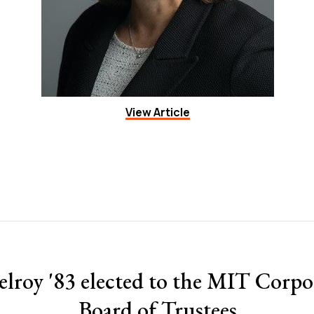
View Article
lroy '83 elected to the MIT Corpo
Board of Trustees