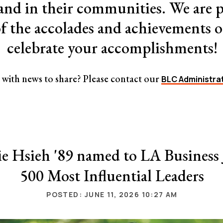
 and in their communities. We are p
of the accolades and achievements
celebrate your accomplishments!
with news to share? Please contact our
BLC Administra
e Hsieh '89 named to LA Business 
500 Most Influential Leaders