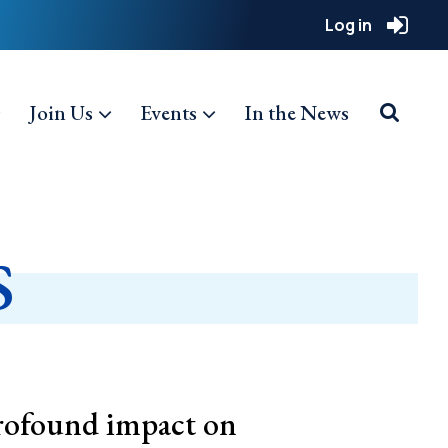
Log in
Join Us
Events
In the News
s
rofound impact on