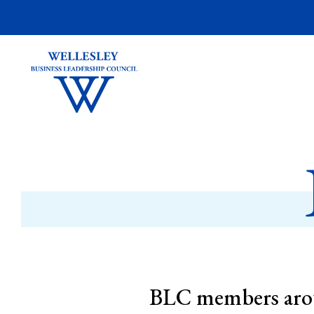
BLC members arou