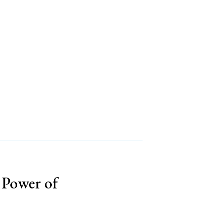
s Power of