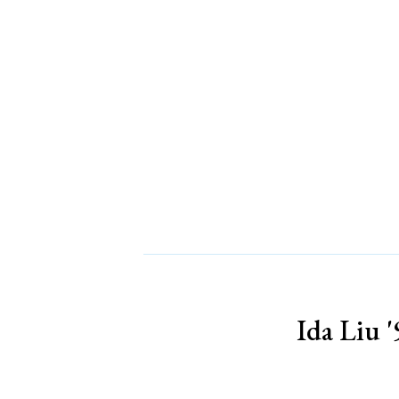
Ida Liu '