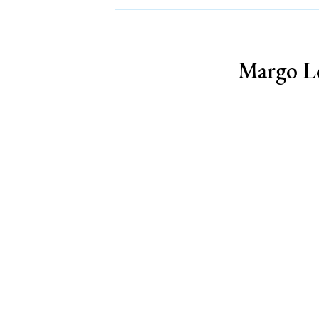
Margo Lo