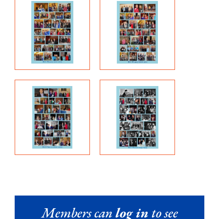
Members can
log in
to see