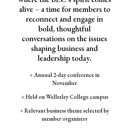
alive – a time for members to
reconnect and engage in
bold, thoughtful
conversations on the issues
shaping business and
leadership today.
+ Annual 2-day conference in
November
+ Held on Wellesley College campus
+ Relevant business theme selected by
member organizers