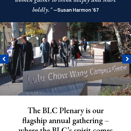
boldly."
—Susan Harmon ‘67
The BLC Plenary is our
flagship annual gathering –
where the BLC’s spirit comes