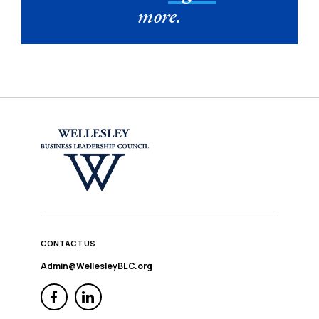
more.
CONTACT US
Admin@WellesleyBLC.org