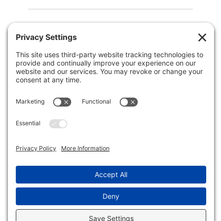
QUICK NAV
Home
About Us
Membership
Events
In the News
Member Area
Search
LEGAL
Privacy Policy
Terms of Service
Disclaimer
Cookie Policy
© 2026 - Wellesley Business Leadership Council.
All rights reserved.