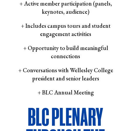
+ Active member participation (panels,
keynotes, audience)
+ Includes campus tours and student
engagement activities
+ Opportunity to build meaningful
connections
+ Conversations with Wellesley College
president and senior leaders
+ BLC Annual Meeting
BLC PLENARY