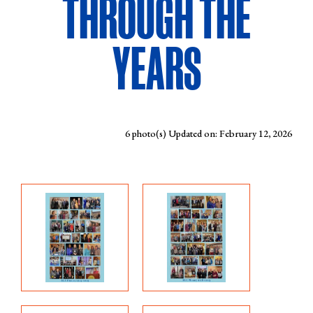
THROUGH THE
YEARS
6 photo(s)
Updated on: February 12, 2026