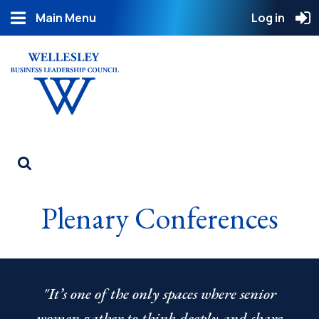
Main Menu
Log in
Plenary Conferences
"It’s one of the only spaces where senior
women gather to think deeply and share